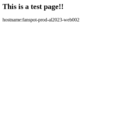
This is a test page!!
hostname:fanspot-prod-al2023-web002